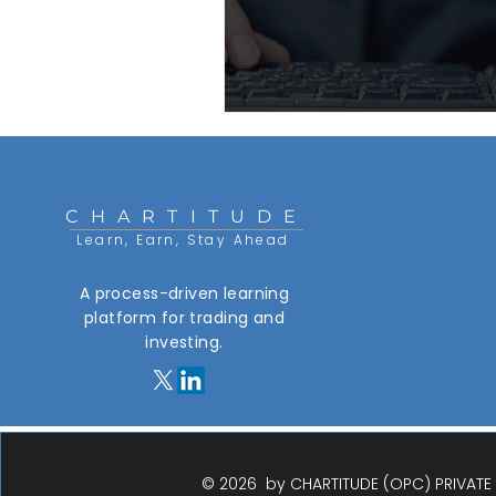
CHARTITUDE
Learn, Earn, Stay Ahead
A process-driven learning
platform for trading and
investing.​
© 2026 by CHARTITUDE (OPC) PRIVATE L