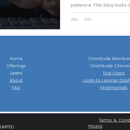
patience. This blog looks 
management, and tracking
identify market leaders b
them — and why discipline
prediction and more on p
Home
Chartitude Member
Offerings
Chartitude Chroni
Learn
Trial Class
About
Login to Learner Da
FAQ
Testimonials
Terms & Cond
Pricing
IMITED .