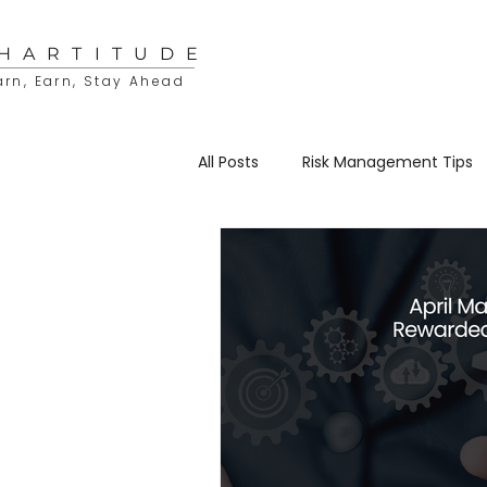
HARTITUDE
arn, Earn, Stay Ahead
All Posts
Risk Management Tips
Educational Resources
Sto
Trading & Investing
Charti