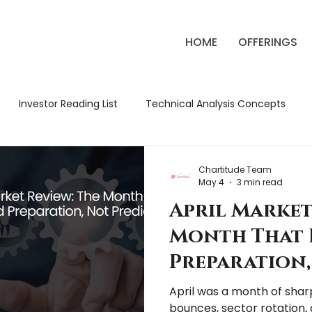
HOME
OFFERINGS
Investor Reading List
Technical Analysis Concepts
ck Market Strategies
Classic Trading Books
Review
Chartitude Team
May 4
3 min read
April Market
tude Chronicles
Market Education
Market Review
Month That 
Preparation,
Prediction
April was a month of sharp
bounces, sector rotation, 