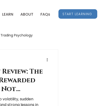
START LEARNING
LEARN
ABOUT
FAQs
Trading Psychology
Stock Market Insights
 Review: The
Rewarded
 Not
 volatility, sudden
and strong lessons in