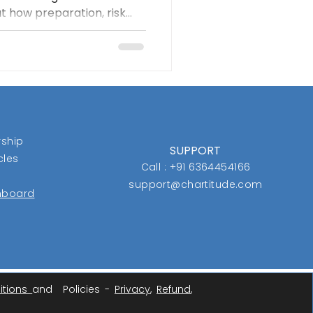
at how preparation, risk
 relative strength helped
efore the crowd noticed
d traders focus less on
rocess.
ship
SUPPORT
cles
Call : +91 6364454166
support@chartitude.com
shboard
itions
and Policies -
Privacy
,
Refund
,