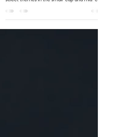
May was a month where the index did not tell
the full story. While Nifty 50 stayed weak,
select themes in the small-cap and mid-cap
space continued to show strength. From
power and data-centre proxies to metals,
pharma, chemicals, and selective defence
names, the month highlighted the
importance of watching themes, respecting
risk, and learning from price action.