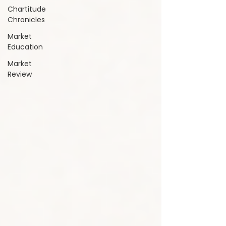
Chartitude
Chronicles
Market
Education
Market
Review