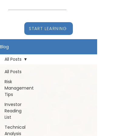
CHARTITUDE
Learn, Earn, Stay Ahead
START LEARNING
Blog
All Posts
All Posts
Risk
Management
Tips
Investor
Reading
List
Technical
Analysis