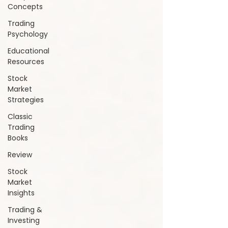
Concepts
Trading
Psychology
Educational
Resources
Stock
Market
Strategies
Classic
Trading
Books
Review
Stock
Market
Insights
Trading &
Investing