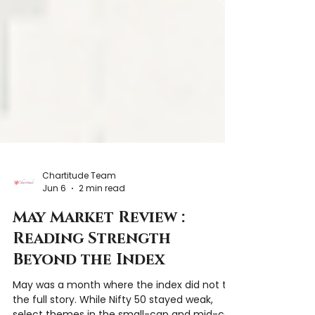
Chartitude Team
Jun 6
2 min read
May Market Review :
Reading Strength
Beyond the Index