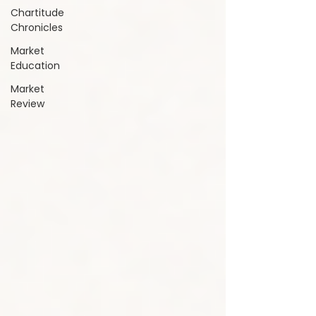
Chartitude
Chronicles
Market
Education
Market
Review