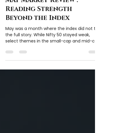
Chartitude Team
Jun 6
2 min read
May Market Review :
Reading Strength
Beyond the Index
May was a month where the index did not tell
the full story. While Nifty 50 stayed weak,
select themes in the small-cap and mid-cap
space continued to show strength. From
power and data-centre proxies to metals,
pharma, chemicals, and selective defence
names, the month highlighted the
importance of watching themes, respecting
risk, and learning from price action.