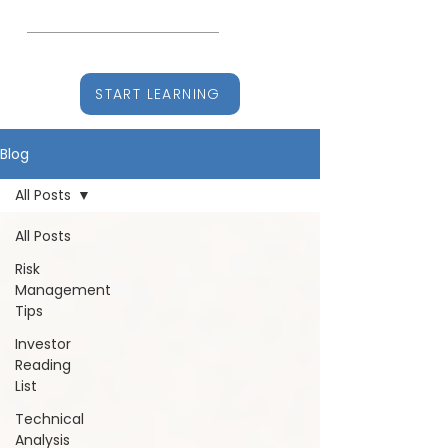
CHARTITUDE
Learn, Earn, Stay Ahead
START LEARNING
Blog
All Posts
All Posts
Risk
Management
Tips
Investor
Reading
List
Technical
Analysis