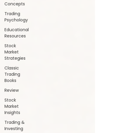
Concepts
Trading
Psychology
Educational
Resources
Stock
Market
Strategies
Classic
Trading
Books
Review
Stock
Market
Insights
Trading &
Investing