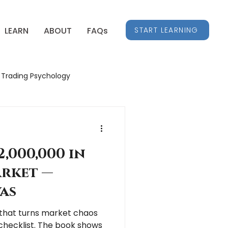
START LEARNING
LEARN
ABOUT
FAQs
Trading Psychology
Stock Market Insights
,000,000 in
arket —
as
c that turns market chaos
 checklist. The book shows