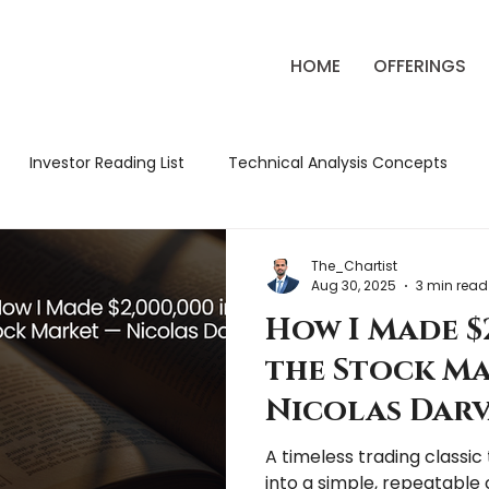
HOME
OFFERINGS
Investor Reading List
Technical Analysis Concepts
ck Market Strategies
Classic Trading Books
Review
The_Chartist
Aug 30, 2025
3 min read
How I Made $2
tude Chronicles
Market Education
Market Review
the Stock M
Nicolas Darv
A timeless trading classi
into a simple, repeatable