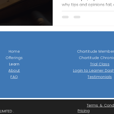
why tips and opinions fail
reveal real demand. Its c
tight ranges and buys onl
with strength, then protec
stops and trailing exits. T
losers fast, let winners ru
over prediction.
Home
Chartitude Member
Offerings
Chartitude Chroni
Learn
Trial Class
About
Login to Learner Da
FAQ
Testimonials
Terms & Cond
Pricing
IMITED .