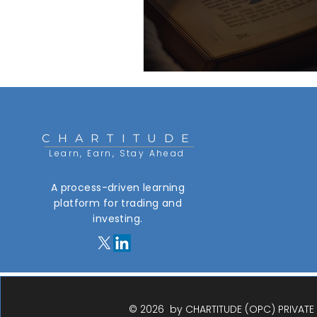
CHARTITUDE
Learn, Earn, Stay Ahead
A process-driven learning
platform for trading and
investing.​
© 2026 by CHARTITUDE (OPC) PRIVATE L