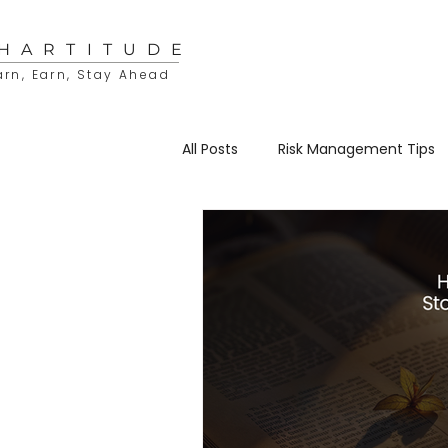
HARTITUDE
arn, Earn, Stay Ahead
All Posts
Risk Management Tips
Educational Resources
Sto
Trading & Investing
Charti