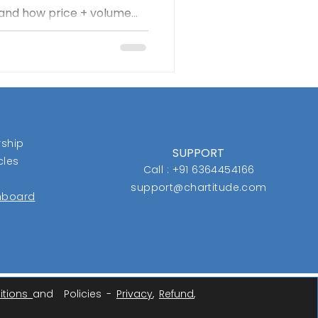
, and how price + volume
ore idea—the “box”—tracks
y when a stock breaks out
ts gains with disciplined
he message is clear: cut
n, and trust the process
ship
SUPPORT
cles
Call : +91 6364454166
support@chartitude.com
shboard
itions
and Policies -
Privacy
,
Refund
,