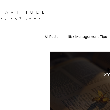
HARTITUDE
arn, Earn, Stay Ahead
All Posts
Risk Management Tips
Educational Resources
Sto
Trading & Investing
Charti