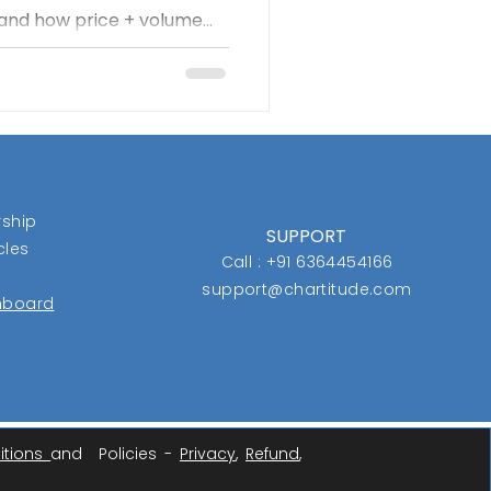
, and how price + volume
ore idea—the “box”—tracks
y when a stock breaks out
ts gains with disciplined
he message is clear: cut
n, and trust the process
ship
SUPPORT
cles
Call : +91 6364454166
support@chartitude.com
shboard
itions
and Policies -
Privacy
,
Refund
,