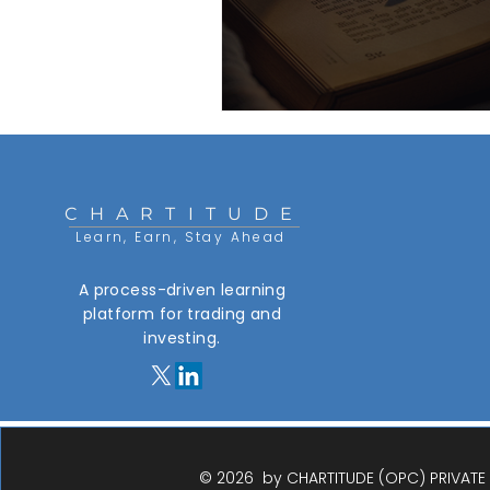
CHARTITUDE
Learn, Earn, Stay Ahead
A process-driven learning
platform for trading and
investing.​
© 2026 by CHARTITUDE (OPC) PRIVATE L