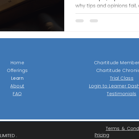
why tips and opinions fail
reveal real demand. Its c
tight ranges and buys onl
with strength, then protec
stops and trailing exits. T
losers fast, let winners ru
over prediction.
Home
Chartitude Member
Offerings
Chartitude Chroni
Learn
Trial Class
About
Login to Learner Da
FAQ
Testimonials
Terms & Cond
Pricing
IMITED .