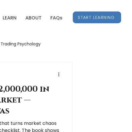
START LEARNING
LEARN
ABOUT
FAQs
Trading Psychology
Stock Market Insights
,000,000 in
arket —
as
c that turns market chaos
 checklist. The book shows