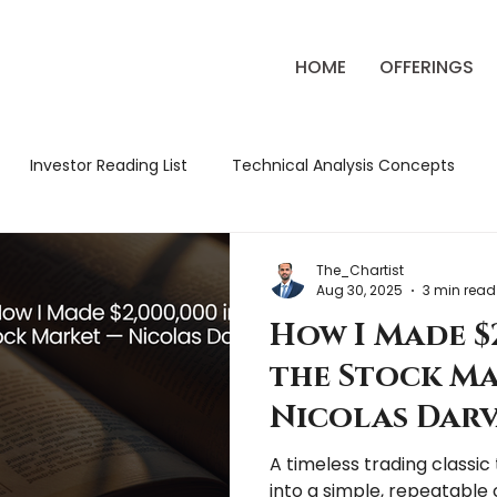
HOME
OFFERINGS
Investor Reading List
Technical Analysis Concepts
ck Market Strategies
Classic Trading Books
Review
The_Chartist
Aug 30, 2025
3 min read
How I Made $2
tude Chronicles
Market Education
Market Review
the Stock M
Nicolas Darv
A timeless trading classi
into a simple, repeatable